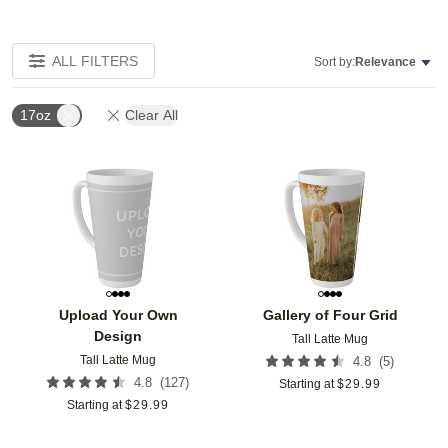
ALL FILTERS
Sort by:
Relevance
17oz
Clear All
Add to favorites
Add t
Upload Your Own
Gallery of Four Grid
Design
Tall Latte Mug
Tall Latte Mug
(
5
)
4.8
(
127
)
4.8
Starting at
$
29.99
Starting at
$
29.99