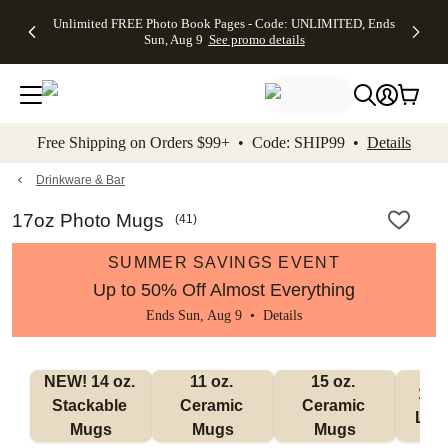
Up to 50%
50% Off All
30% Off
FREE
See
Unlimited FREE Photo Book Pages - Code: UNLIMITED, Ends
kip to main content
Skip to footer
Accessibility Stateme
Off Almost
Cards + FREE
Photo
Shipping
All
Sun, Aug 9
See promo details
Everything
Recipient
Prints +
on
Deals
- No code
Addressing -
FREE
Orders
needed,
Code:
Shipping -
$99+ -
Ends Sun,
ADDRESSING,
Code:
Code:
Aug 9
Ends Sun, Aug
SUMMER,
SHIP99
See
promo
9
Ends Sun,
See
See promo
Free Shipping on Orders $99+ • Code: SHIP99 •
Details
details
details
Aug 9
promo
details
See
promo
Drinkware & Bar
details
17oz Photo Mugs
(
41
)
SUMMER SAVINGS EVENT
Up to 50% Off Almost Everything
Ends Sun, Aug 9 •
Details
NEW! 14 oz. 
11 oz. 
15 oz. 
17 o
Stackable 
Ceramic 
Ceramic 
Lat
Mugs
Mugs
Mugs