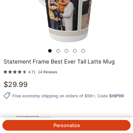
Statement Frame Best Ever Tall Latte Mug
4.71
14
Reviews
$
29.99
Free economy shipping on orders of $99+
, Code
SHIP99
QTY.
Personalize