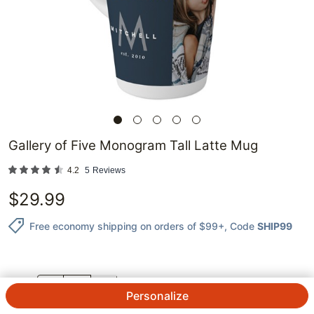
Gallery of Five Monogram Tall Latte Mug
4.2
5
Reviews
$
29.99
Free economy shipping on orders of $99+
, Code
SHIP99
QTY.
Personalize