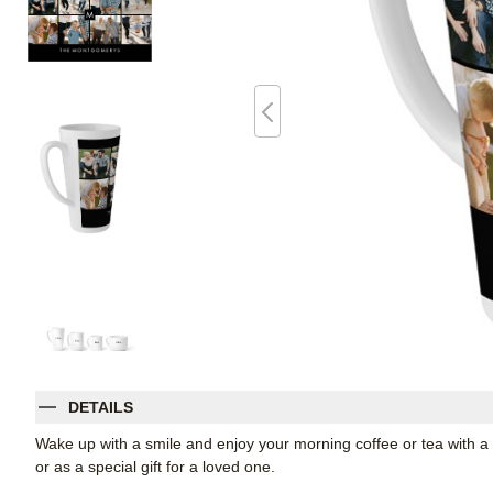
DETAILS
Wake up with a smile and enjoy your morning coffee or tea with a t
or as a special gift for a loved one.