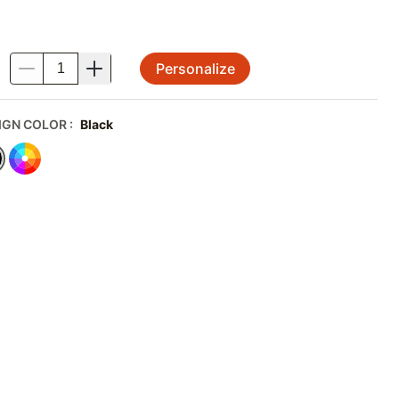
Personalize
.
IGN COLOR
:
Black