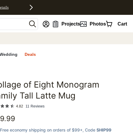
etails
nt
Projects
Photos
Cart
Wedding
Deals
llage of Eight Monogram
favorites
mily Tall Latte Mug
4.82
11
Reviews
9.99
Free economy shipping on orders of $99+
, Code
SHIP99