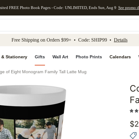
mited FREE Photo Book Pages - Code: UNLIMITED, Ends Sun, Aug 9
See promo d
kip to main content
Skip to footer
Accessibility Stateme
Free Shipping on Orders $99+ • Code: SHIP99 •
Details
 & Stationery
Gifts
Wall Art
Photo Prints
Calendars
age of Eight Monogram Family Tall Latte Mug
Co
Add to 
Fa
$
2