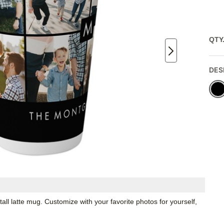
QTY
DES
all latte mug. Customize with your favorite photos for yourself,