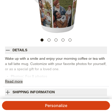
DETAILS
Wake up with a smile and enjoy your morning coffee or tea with
a tall latte mug. Customize with your favorite photos for yourself,
or as a special gift for a loved one.
Photos: For
8
photos
Read
more
Ceramic
Holds up to 17 oz.
6" high x 3.25" diameter (not including handle)
SHIPPING INFORMATION
Ideal for hot beverages
Gallery of Eight Tall Latte Mug
Microwave and dishwasher safe
Personalize
Imported. Personalized in USA
4.67
52
Reviews