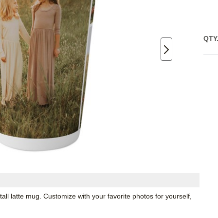
QTY
all latte mug. Customize with your favorite photos for yourself,