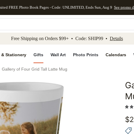
mited FREE Photo Book Pages - Code: UNLIMITED, Ends Sun, Aug 9
See promo d
kip to main content
Skip to footer
Accessibility Stateme
Free Shipping on Orders $99+ • Code: SHIP99 •
Details
 & Stationery
Gifts
Wall Art
Photo Prints
Calendars
Gallery of Four Grid Tall Latte Mug
Ga
Add to 
M
$
2