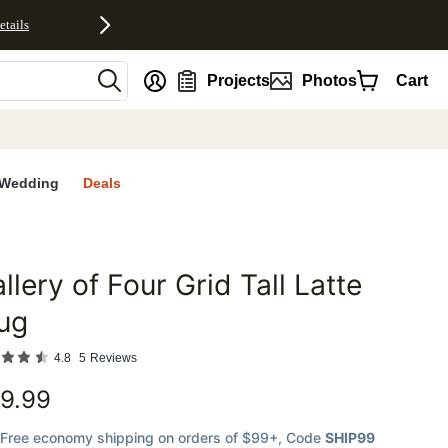
etails
nt
Projects
Photos
Cart
Wedding
Deals
llery of Four Grid Tall Latte
favorites
ug
4.8
5
Reviews
9.99
Free economy shipping on orders of $99+
, Code
SHIP99