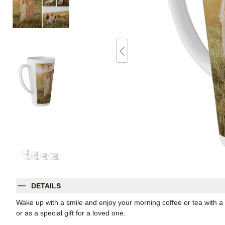
DETAILS
Wake up with a smile and enjoy your morning coffee or tea with a t
or as a special gift for a loved one.