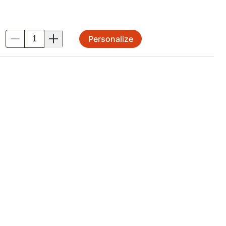
Personalize
.