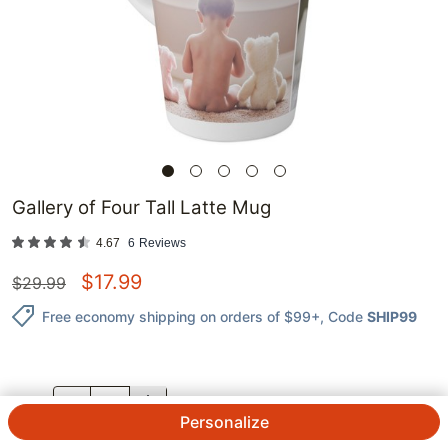
Gallery of Four Tall Latte Mug
4.67
6
Reviews
$
17.99
$
29.99
Free economy shipping on orders of $99+
, Code
SHIP99
QTY.
Personalize