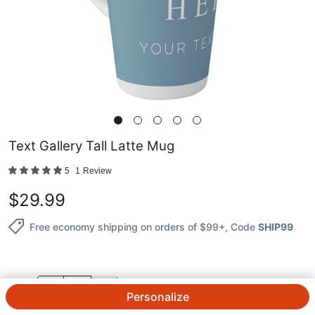
Text Gallery Tall Latte Mug
5
1
Review
$
29.99
Free economy shipping on orders of $99+
, Code
SHIP99
QTY.
Personalize