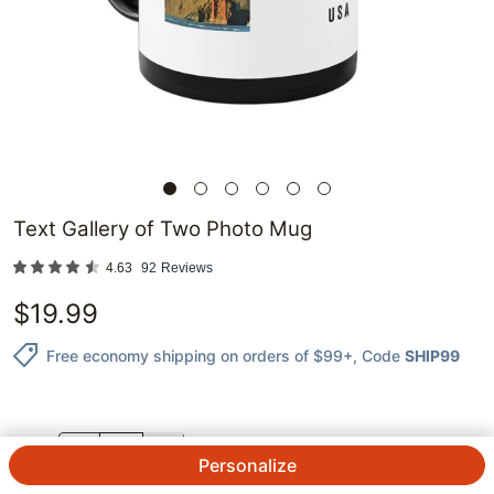
Text Gallery of Two Photo Mug
4.63
92
Reviews
$
19.99
Free economy shipping on orders of $99+
, Code
SHIP99
QTY.
Personalize