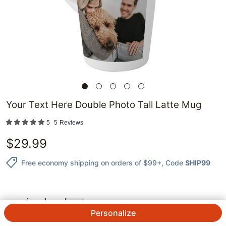
Your Text Here Double Photo Tall Latte Mug
5
5
Reviews
$
29.99
Free economy shipping on orders of $99+
, Code
SHIP99
QTY.
Personalize