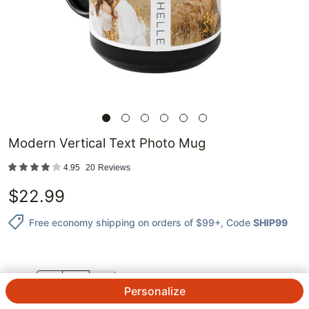
Modern Vertical Text Photo Mug
4.95
20
Reviews
$
22.99
Free economy shipping on orders of $99+
, Code
SHIP99
QTY.
Personalize