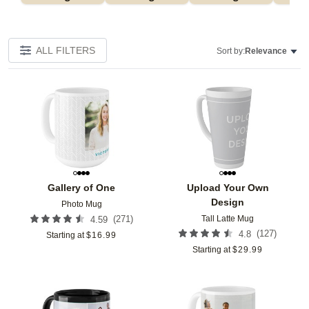
ALL FILTERS
Sort by:
Relevance
Add to favorites
Add t
Gallery of One
Upload Your Own
Design
Photo Mug
Tall Latte Mug
(
271
)
4.59
(
127
)
4.8
Starting at
$
16.99
Starting at
$
29.99
Add to favorites
Add t