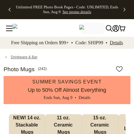
Up to 50%
50% Off All
30% Off
FREE
See
Unlimited FREE Photo Book Pages - Code: UNLIMITED, Ends
kip to main content
Skip to footer
Accessibility Stateme
Off Almost
Cards + FREE
Photo
Shipping
All
Sun, Aug 9
See promo details
Everything
Recipient
Prints +
on
Deals
- No code
Addressing -
FREE
Orders
needed,
Code:
Shipping -
$99+ -
Ends Sun,
ADDRESSING,
Code:
Code:
Aug 9
Ends Sun, Aug
SUMMER,
SHIP99
See
promo
9
Ends Sun,
See
See promo
Free Shipping on Orders $99+ • Code: SHIP99 •
Details
details
details
Aug 9
promo
details
See
promo
Drinkware & Bar
details
Photo Mugs
(
242
)
SUMMER SAVINGS EVENT
Up to 50% Off Almost Everything
Ends Sun, Aug 9 •
Details
NEW! 14 oz. 
11 oz. 
15 oz. 
17 o
Stackable 
Ceramic 
Ceramic 
Lat
Mugs
Mugs
Mugs