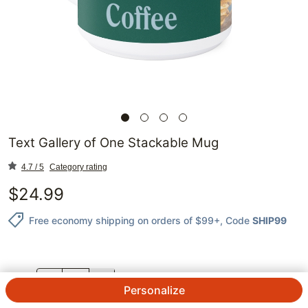
Text Gallery of One Stackable Mug
4.7 / 5
Category rating
$
24.99
Free economy shipping on orders of $99+
, Code
SHIP99
QTY.
Personalize