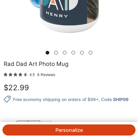
Rad Dad Art Photo Mug
4.5
8
Reviews
$
22.99
Free economy shipping on orders of $99+
, Code
SHIP99
QTY.
Personalize