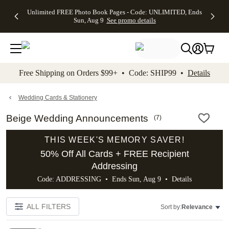
Up to 50%
50% Off All
30% Off
FREE
See
Unlimited FREE Photo Book Pages - Code: UNLIMITED, Ends
kip to main content
Skip to footer
Accessibility Stateme
Off Almost
Cards + FREE
Photo
Shipping
All
Sun, Aug 9
See promo details
Everything
Recipient
Prints +
on
Deals
- No code
Addressing -
FREE
Orders
needed,
Code:
Shipping -
$99+ -
Ends Sun,
ADDRESSING,
Code:
Code:
Aug 9
Ends Sun, Aug
SUMMER,
SHIP99
See
promo
9
Ends Sun,
See
See promo
Free Shipping on Orders $99+ • Code: SHIP99 •
Details
details
details
Aug 9
promo
details
See
promo
Wedding Cards & Stationery
details
Beige Wedding Announcements
(
7
)
THIS WEEK'S MEMORY SAVER!
50% Off All Cards + FREE Recipient
Addressing
Code: ADDRESSING • Ends Sun, Aug 9 •
Details
ALL FILTERS
Sort by:
Relevance