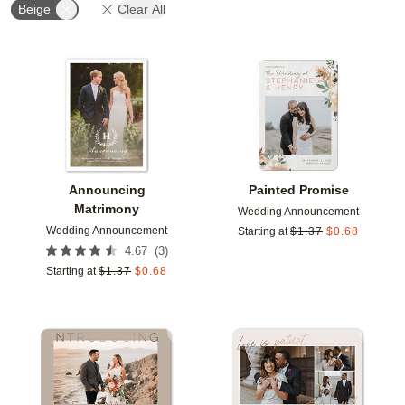
Beige
Clear All
Add to favorites
Add t
Announcing
Painted Promise
Matrimony
Wedding Announcement
Wedding Announcement
Starting at
$
1.37
$
0.68
(
3
)
4.67
Starting at
$
1.37
$
0.68
Add to favorites
Add t