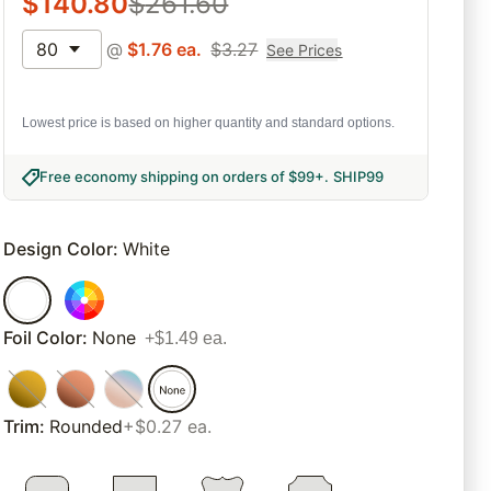
$
140.80
$
261.60
80
@
$
1.76
ea.
$
3.27
See Prices
Lowest price is based on higher quantity and standard options.
Free economy shipping on orders of $99+
.
SHIP99
Design Color
:
White
Foil Color
:
None
+$1.49 ea.
Trim
:
Rounded
+$0.27 ea.