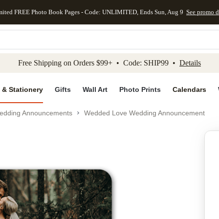
mited FREE Photo Book Pages - Code: UNLIMITED, Ends Sun, Aug 9
See promo d
kip to main content
Skip to footer
Accessibility Stateme
Free Shipping on Orders $99+ • Code: SHIP99 •
Details
 & Stationery
Gifts
Wall Art
Photo Prints
Calendars
edding Announcements
Wedded Love Wedding Announcement
Add to favo