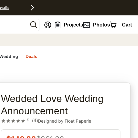
etails
nt
Projects
Photos
Cart
Wedding
Deals
rites
Wedded Love Wedding
Announcement
5
(
4
)
Designed by
Float Paperie