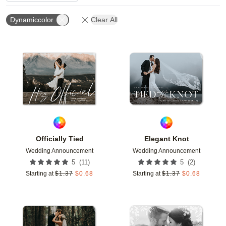
Dynamiccolor
Clear All
Add to favorites
Add t
Officially Tied
Elegant Knot
Wedding Announcement
Wedding Announcement
(
11
)
(
2
)
5
5
Starting at
$
1.37
$
0.68
Starting at
$
1.37
$
0.68
Add to favorites
Add t