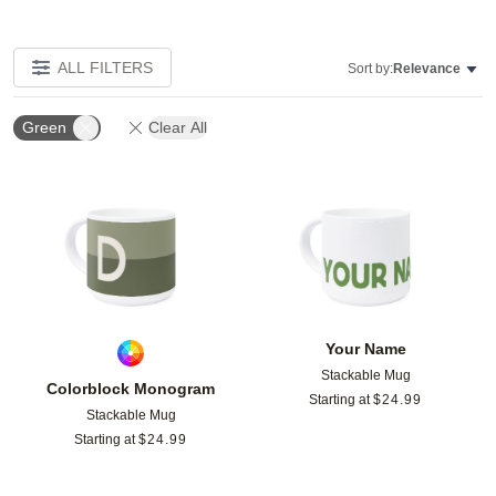
ALL FILTERS
Sort by:
Relevance
Green
Clear All
Add to favorites
Add t
Your Name
Stackable Mug
Colorblock Monogram
Starting at
$
24.99
Stackable Mug
Starting at
$
24.99