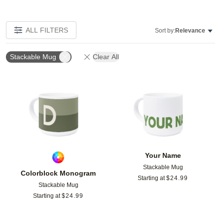
ALL FILTERS
Sort by:
Relevance
Stackable Mug
Clear All
Add to favorites
Add t
Your Name
Stackable Mug
Colorblock Monogram
Starting at
$
24.99
Stackable Mug
Starting at
$
24.99