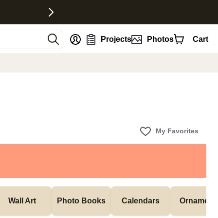
nt
Projects
Photos
Cart
My Favorites
Wall Art
Photo Books
Calendars
Ornament