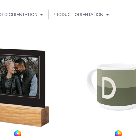
OTO ORIENTATION
PRODUCT ORIENTATION
ME
CUSTOMER RATING
Add to favorites