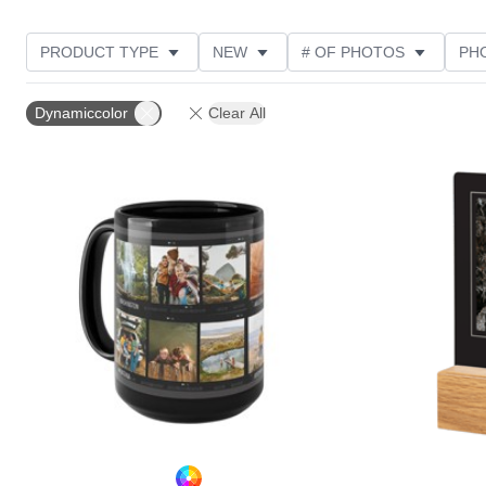
PRODUCT TYPE
NEW
# OF PHOTOS
PH
FEATURED
DESIGN COLOR
STYLE
THE
Dynamiccolor
Clear All
Add to favorites