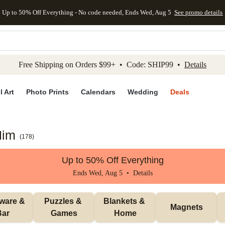
Up to 50% Off Everything - No code needed, Ends Wed, Aug 5
See promo details
kip to main content
Skip to footer
Accessibility Stateme
Free Shipping on Orders $99+ • Code: SHIP99 •
Details
l Art
Photo Prints
Calendars
Wedding
Deals
Him
(
178
)
Up to 50% Off Everything
Ends Wed, Aug 5 •
Details
ware & 
Puzzles & 
Blankets & 
Magnets
Bar
Games
Home