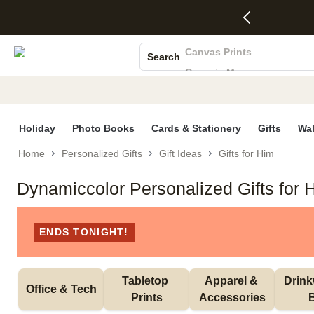
4 FREE
50% Off All
FREE
See
S
Gifts -
Cards + FREE
Shipping
All
Photo Books
Code:
Recipient
on
Deals
4FREE,
Addressing -
Orders
Canvas Prints
Search
Ends
Code:
$99+ -
Ceramic Mugs
Wed,
ADDRESSING,
Code:
Aug 5
Ends Sun, Aug
SHIP99
Holiday Cards
See
9
See
See promo
Wedding Invites
promo
details
promo
details
details
Holiday
Photo Books
Cards & Stationery
Gifts
Wal
Home
Personalized Gifts
Gift Ideas
Gifts for Him
Dynamiccolor Personalized Gifts for 
ENDS TONIGHT!
Tabletop 
Apparel & 
Drink
Office & Tech
Prints
Accessories