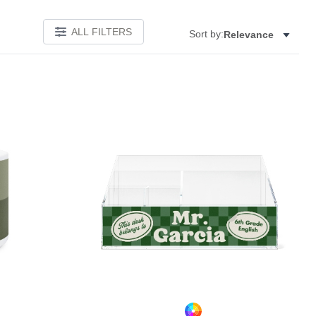
ALL FILTERS
Sort by:
Relevance
Add to favorites
Add to 