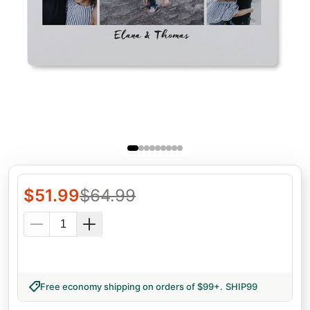
$
51.99
$
64.99
Free economy shipping on orders of $99+
.
SHIP99