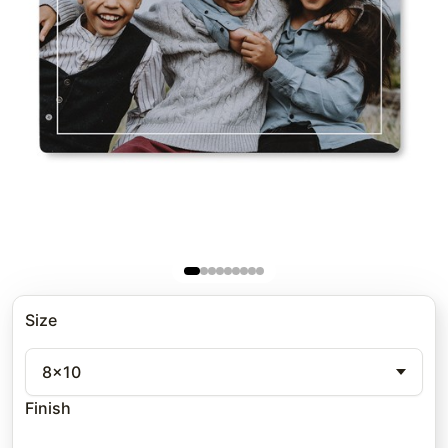
Size
8x10
Finish