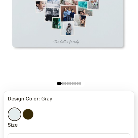
Design Color
:
Gray
Size