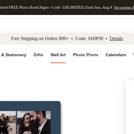
mited FREE Photo Book Pages - Code: UNLIMITED, Ends Sun, Aug 9
See promo d
kip to main content
Skip to footer
Accessibility Stateme
Free Shipping on Orders $99+ • Code: SHIP99 •
Details
 & Stationery
Gifts
Wall Art
Photo Prints
Calendars
Add to favo