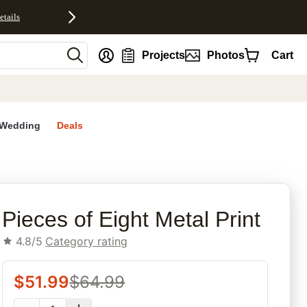
etails
nt
Projects
Photos
Cart
Wedding
Deals
rites
Pieces of Eight Metal Print
4.8/5
Category rating
$
51.99
$
64.99