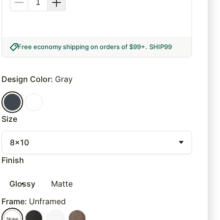
Free economy shipping on orders of $99+
.
SHIP99
Design Color
:
Gray
Size
8x10
Finish
Glossy
Matte
Frame
:
Unframed