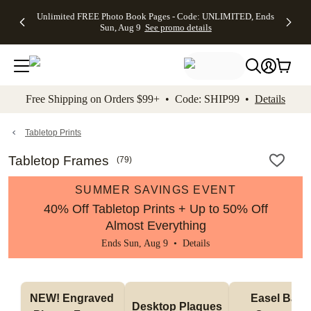
Up to 50%
50% Off All
30% Off
FREE
See
Unlimited FREE Photo Book Pages - Code: UNLIMITED, Ends
kip to main content
Skip to footer
Accessibility Stateme
Off Almost
Cards + FREE
Photo
Shipping
All
Sun, Aug 9
See promo details
Everything
Recipient
Prints +
on
Deals
- No code
Addressing -
FREE
Orders
needed,
Code:
Shipping -
$99+ -
Ends Sun,
ADDRESSING,
Code:
Code:
Aug 9
Ends Sun, Aug
SUMMER,
SHIP99
See
promo
9
Ends Sun,
See
See promo
Free Shipping on Orders $99+ • Code: SHIP99 •
Details
details
details
Aug 9
promo
details
See
promo
Tabletop Prints
details
Tabletop Frames
(
79
)
SUMMER SAVINGS EVENT
40% Off Tabletop Prints + Up to 50% Off
Almost Everything
Ends Sun, Aug 9 •
Details
NEW! Engraved 
Easel Back 
Desktop Plaques