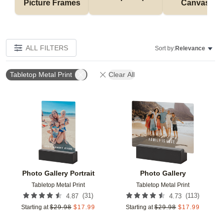
Picture Frames
Canvases
ALL FILTERS
Sort by:
Relevance
Tabletop Metal Print
Clear All
Add to favorites
Add t
Photo Gallery Portrait
Photo Gallery
Tabletop Metal Print
Tabletop Metal Print
(
31
)
(
113
)
4.87
4.73
Starting at
$
29.98
$
17.99
Starting at
$
29.98
$
17.99