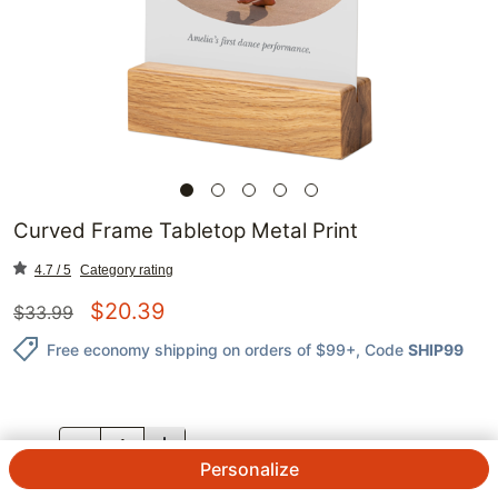
Curved Frame Tabletop Metal Print
4.7 / 5
Category rating
$
20.39
$
33.99
Free economy shipping on orders of $99+
, Code
SHIP99
QTY.
Personalize