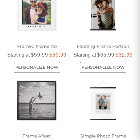
Framed Memento
Floating Frame Portrait
Starting at
$59.99
$50.99
Starting at
$65.99
$32.99
PERSONALIZE NOW
PERSONALIZE NOW
Frame Afloat
Simple Photo Frame