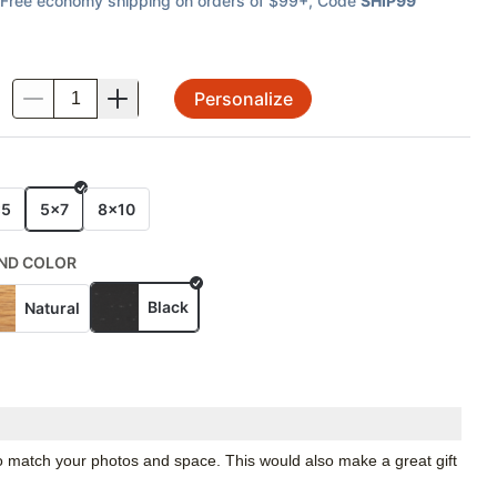
Free economy shipping on orders of $99+
, Code
SHIP99
Personalize
.
E
x5
5x7
8x10
ND COLOR
Black
Natural
 to match your photos and space. This would also make a great gift