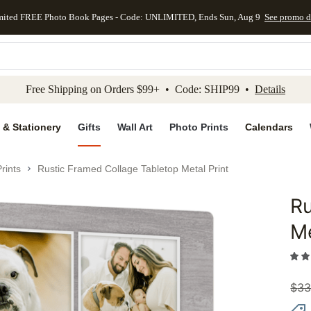
mited FREE Photo Book Pages - Code: UNLIMITED, Ends Sun, Aug 9
See promo d
kip to main content
Skip to footer
Accessibility Stateme
Free Shipping on Orders $99+ • Code: SHIP99 •
Details
 & Stationery
Gifts
Wall Art
Photo Prints
Calendars
rints
Rustic Framed Collage Tabletop Metal Print
Ru
Add to 
Me
$
33