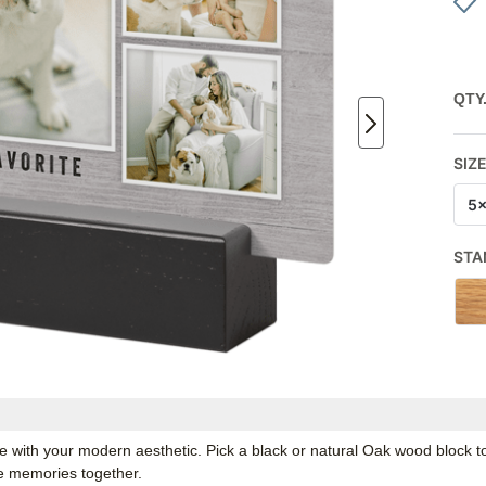
QTY
SIZ
5
STA
nate with your modern aesthetic. Pick a black or natural Oak wood block
te memories together.