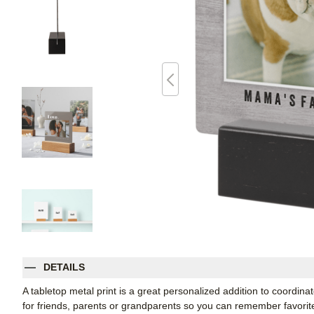
DETAILS
A tabletop metal print is a great personalized addition to coordi
for friends, parents or grandparents so you can remember favori