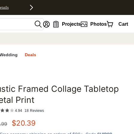
etails
nt
Projects
Photos
Cart
Wedding
Deals
stic Framed Collage Tabletop
favorites
tal Print
4.94
18
Reviews
$
20.39
.99