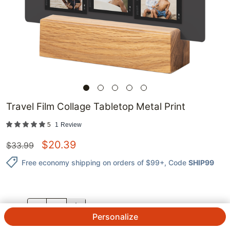
Travel Film Collage Tabletop Metal Print
5
1
Review
$
20.39
$
33.99
Free economy shipping on orders of $99+
, Code
SHIP99
QTY.
Personalize