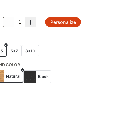
Personalize
.
E
x5
5x7
8x10
ND COLOR
Natural
Black