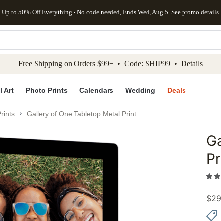
Up to 50% Off Everything - No code needed, Ends Wed, Aug 5
See promo details
kip to main content
Skip to footer
Accessibility Stateme
Free Shipping on Orders $99+ • Code: SHIP99 •
Details
l Art
Photo Prints
Calendars
Wedding
Deals
rints
Gallery of One Tabletop Metal Print
Ga
Add to 
Pr
$
29