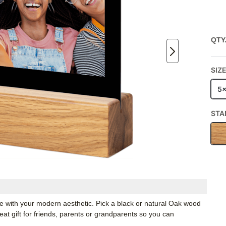
QTY
SIZ
5
STA
ate with your modern aesthetic. Pick a black or natural Oak wood
t gift for friends, parents or grandparents so you can