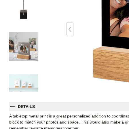
DETAILS
A tabletop metal print is a great personalized addition to coordin
block to match your photos and space. This would also make a grea
remember favorite memories together.