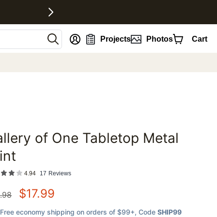
nt
Projects
Photos
Cart
llery of One Tabletop Metal
favorites
int
4.94
17
Reviews
$
17.99
.98
Free economy shipping on orders of $99+
, Code
SHIP99