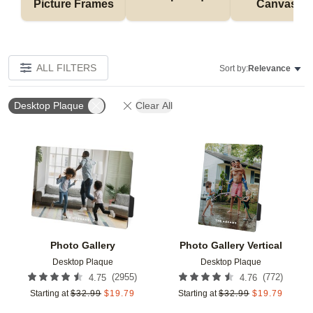
Picture Frames
Canvases
ALL FILTERS
Sort by:
Relevance
Desktop Plaque
Clear All
Add to favorites
Add t
Photo Gallery
Photo Gallery Vertical
Desktop Plaque
Desktop Plaque
(
2955
)
(
772
)
4.75
4.76
Starting at
$
32.99
$
19.79
Starting at
$
32.99
$
19.79