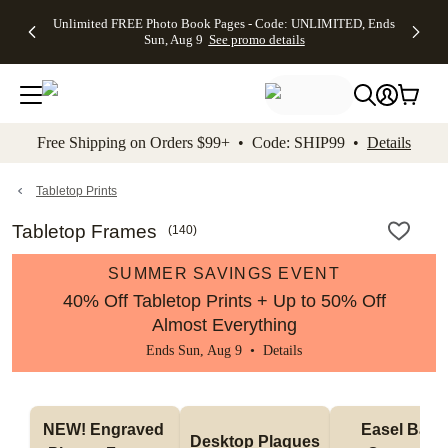
Up to 50%
50% Off All
30% Off
FREE
See
Unlimited FREE Photo Book Pages - Code: UNLIMITED, Ends
kip to main content
Skip to footer
Accessibility Stateme
Off Almost
Cards + FREE
Photo
Shipping
All
Sun, Aug 9
See promo details
Everything
Recipient
Prints +
on
Deals
- No code
Addressing -
FREE
Orders
needed,
Code:
Shipping -
$99+ -
Ends Sun,
ADDRESSING,
Code:
Code:
Aug 9
Ends Sun, Aug
SUMMER,
SHIP99
See
promo
9
Ends Sun,
See
See promo
Free Shipping on Orders $99+ • Code: SHIP99 •
Details
details
details
Aug 9
promo
details
See
promo
Tabletop Prints
details
Tabletop Frames
(
140
)
SUMMER SAVINGS EVENT
40% Off Tabletop Prints + Up to 50% Off
Almost Everything
Ends Sun, Aug 9 •
Details
NEW! Engraved 
Easel Back 
Desktop Plaques