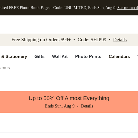
mited FREE Photo Book Pages - Code: UNLIMITED, Ends Sun, Aug 9
See promo d
kip to main content
Skip to footer
Accessibility Stateme
Free Shipping on Orders $99+ • Code: SHIP99 •
Details
 & Stationery
Gifts
Wall Art
Photo Prints
Calendars
rames
Up to 50% Off Almost Everything
Ends Sun, Aug 9 •
Details