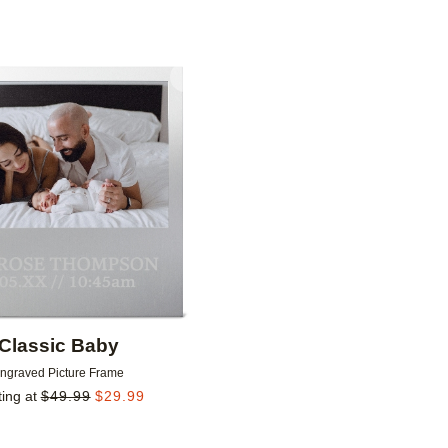
Add to favorites
Classic Baby
ngraved Picture Frame
ting at
$
49.99
$
29.99