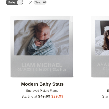
Baby
Clear All
Add to favorites
Modern Baby Stats
Engraved Picture Frame
E
Starting at
$
49.99
$
29.99
Star