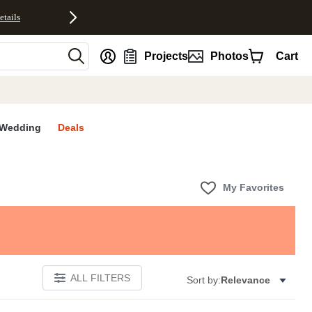
etails
nt
Projects
Photos
Cart
Wedding
Deals
My Favorites
ALL FILTERS
Sort by:
Relevance