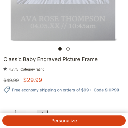
Classic Baby Engraved Picture Frame
4.7 / 5
Category rating
$
29.99
$
49.99
Free economy shipping on orders of $99+
, Code
SHIP99
QTY.
Personalize