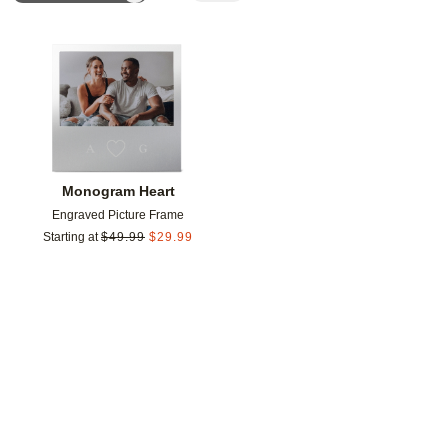
Add to favorites
Monogram Heart
Engraved Picture Frame
Starting at
$
49.99
$
29.99