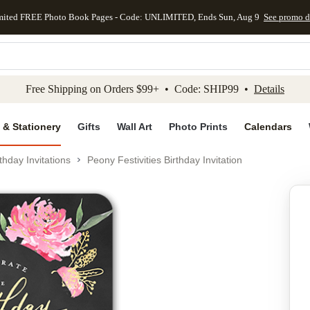
mited FREE Photo Book Pages - Code: UNLIMITED, Ends Sun, Aug 9
See promo d
kip to main content
Skip to footer
Accessibility Stateme
Free Shipping on Orders $99+ • Code: SHIP99 •
Details
 & Stationery
Gifts
Wall Art
Photo Prints
Calendars
thday Invitations
Peony Festivities Birthday Invitation
Add to favo