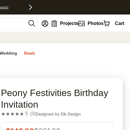
etails
nt
Projects
Photos
Cart
Wedding
Deals
rites
Peony Festivities Birthday
Invitation
5
(
3
)
Designed by
Elk Design