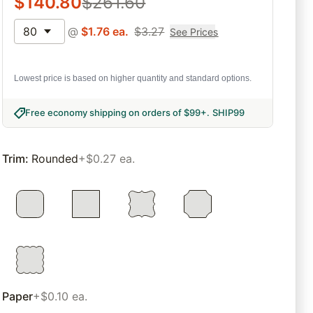
$
140.80
$
261.60
80
@
$
1.76
ea.
$
3.27
See Prices
Lowest price is based on higher quantity and standard options.
Free economy shipping on orders of $99+
.
SHIP99
Trim
:
Rounded
+$0.27 ea.
Paper
+$0.10 ea.