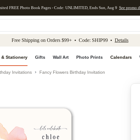
mited FREE Photo Book Pages - Code: UNLIMITED, Ends Sun, Aug 9
See promo d
kip to main content
Skip to footer
Accessibility Stateme
Free Shipping on Orders $99+ • Code: SHIP99 •
Details
 & Stationery
Gifts
Wall Art
Photo Prints
Calendars
thday Invitations
Fancy Flowers Birthday Invitation
Add to favo