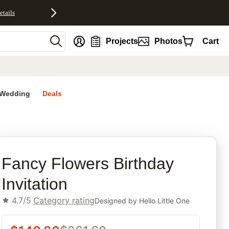
etails
nt
Projects
Photos
Cart
Wedding
Deals
rites
Fancy Flowers Birthday
Invitation
4.7/5
Category rating
Designed by
Hello Little One