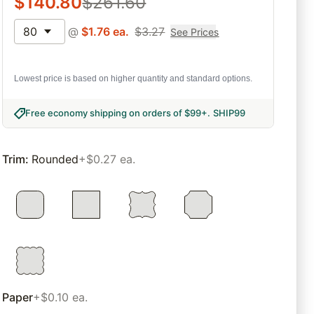
$
140.80
$
261.60
80
@
$
1.76
ea.
$
3.27
See Prices
Lowest price is based on higher quantity and standard options.
Free economy shipping on orders of $99+
.
SHIP99
Trim
:
Rounded
+$0.27 ea.
Paper
+$0.10 ea.