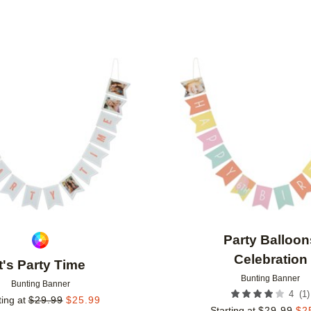
Add to favorites
Party Balloon
Celebration
It's Party Time
Bunting Banner
Bunting Banner
(
1
)
4
ting at
$
29.99
$
25.99
Starting at
$
29.99
$
2