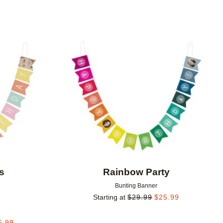
Add to favorites
Add to 
s
Rainbow Party
Bunting Banner
Starting at
$
29.99
$
25.99
5.99