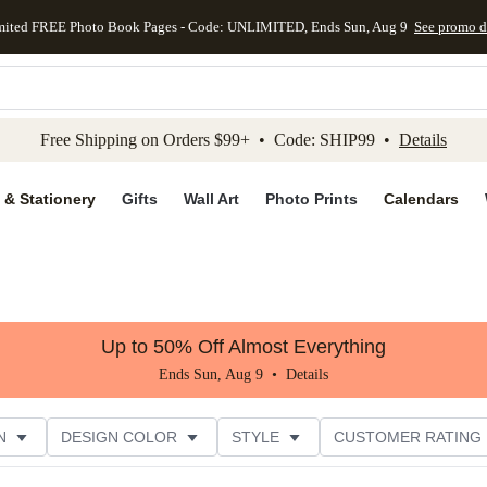
mited FREE Photo Book Pages - Code: UNLIMITED, Ends Sun, Aug 9
See promo d
kip to main content
Skip to footer
Accessibility Stateme
Free Shipping on Orders $99+ • Code: SHIP99 •
Details
 & Stationery
Gifts
Wall Art
Photo Prints
Calendars
Up to 50% Off Almost Everything
Ends Sun, Aug 9 •
Details
N
DESIGN COLOR
STYLE
CUSTOMER RATING