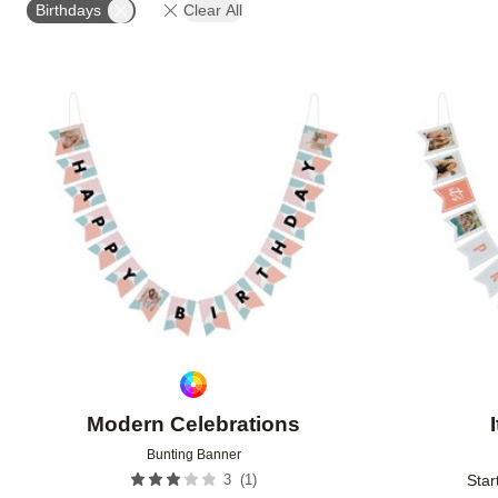
Birthdays
Clear All
Add to favorites
Modern Celebrations
Bunting Banner
(
1
)
3
Star