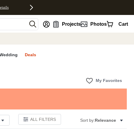
etails
nt
Projects
Photos
Cart
Wedding
Deals
My Favorites
ALL FILTERS
Sort by:
Relevance