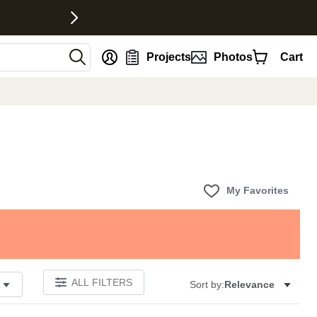
nt
Projects
Photos
Cart
My Favorites
ALL FILTERS
Sort by:
Relevance