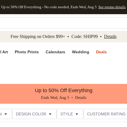
Up to 50% Off Everything - No code needed, Ends Wed, Aug 5
See promo details
kip to main content
Skip to footer
Accessibility Stateme
Free Shipping on Orders $99+ • Code: SHIP99 •
Details
l Art
Photo Prints
Calendars
Wedding
Deals
Up to 50% Off Everything
Ends Wed, Aug 5 •
Details
N
DESIGN COLOR
STYLE
CUSTOMER RATING