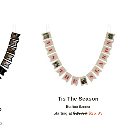
Add to favorites
Add to 
Tis The Season
Bunting Banner
o
Starting at
$
29.99
$
25.99
2
)