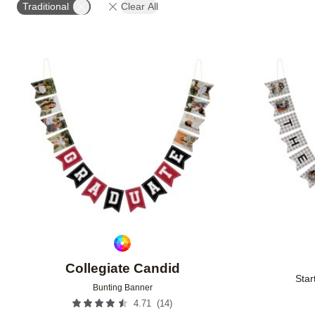
Traditional
Clear All
Add to favorites
Collegiate Candid
Star
Bunting Banner
(
14
)
4.71