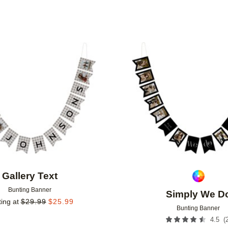
Add to favorites
Gallery Text
Bunting Banner
Simply We D
ting at
$
29.99
$
25.99
Bunting Banner
(
4.5