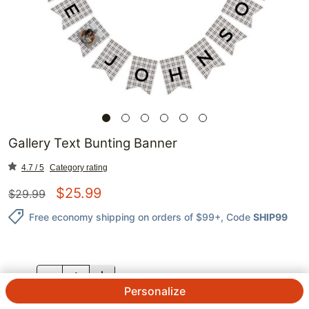
Gallery Text Bunting Banner
4.7 / 5
Category rating
$
25.99
$
29.99
Free economy shipping on orders of $99+
, Code
SHIP99
QTY.
Personalize