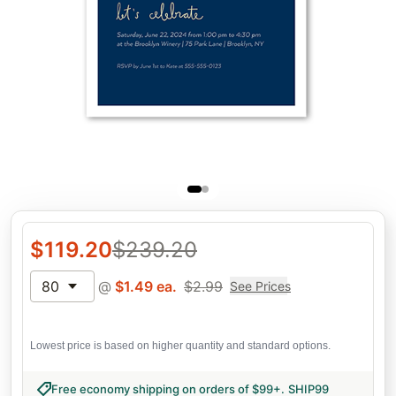
$
119.20
$
239.20
80
@
$
1.49
ea.
$
2.99
See Prices
Lowest price is based on higher quantity and standard options.
Free economy shipping on orders of $99+
.
SHIP99