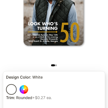
Design Color
:
White
Trim
:
Rounded
+$0.27 ea.