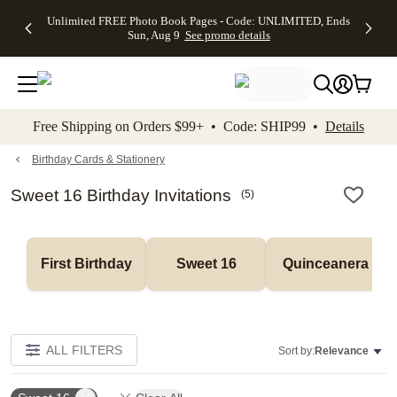
Up to 50%
50% Off All
30% Off
FREE
See
Unlimited FREE Photo Book Pages - Code: UNLIMITED, Ends
kip to main content
Skip to footer
Accessibility Stateme
Off Almost
Cards + FREE
Photo
Shipping
All
Sun, Aug 9
See promo details
Everything
Recipient
Prints +
on
Deals
- No code
Addressing -
FREE
Orders
needed,
Code:
Shipping -
$99+ -
Ends Sun,
ADDRESSING,
Code:
Code:
Aug 9
Ends Sun, Aug
SUMMER,
SHIP99
See
promo
9
Ends Sun,
See
See promo
Free Shipping on Orders $99+ • Code: SHIP99 •
Details
details
details
Aug 9
promo
details
See
promo
Birthday Cards & Stationery
details
Sweet 16 Birthday Invitations
(
5
)
First Birthday
Sweet 16
Quinceanera
ALL FILTERS
Sort by:
Relevance