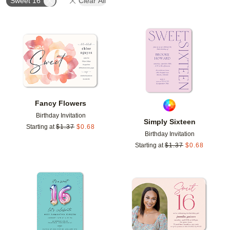
Sweet 16
Clear All
Add to favorites
Add t
Fancy Flowers
Birthday Invitation
Simply Sixteen
Starting at
$
1.37
$
0.68
Birthday Invitation
Starting at
$
1.37
$
0.68
Add to favorites
Add t