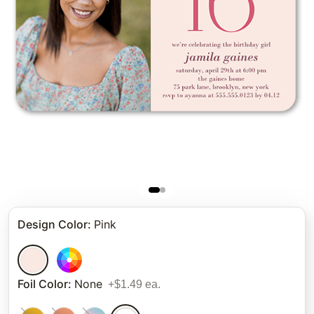
Design Color
:
Pink
Foil Color
:
None
+$1.49 ea.