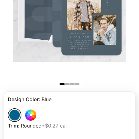
Design Color
:
Blue
Trim
:
Rounded
+$0.27 ea.