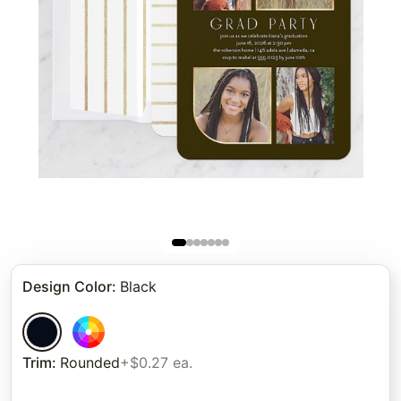
Design Color
:
Black
Trim
:
Rounded
+$0.27 ea.