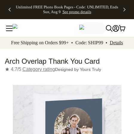
Up to 50%
50% Off All
30% Off
FREE
See
Unlimited FREE Photo Book Pages - Code: UNLIMITED, Ends
kip to main content
Skip to footer
Accessibility Stateme
Off Almost
Cards + FREE
Photo
Shipping
All
Sun, Aug 9
See promo details
Everything
Recipient
Prints +
on
Deals
- No code
Addressing -
FREE
Orders
needed,
Code:
Shipping -
$99+ -
Ends Sun,
ADDRESSING,
Code:
Code:
Aug 9
Ends Sun, Aug
SUMMER,
SHIP99
See
promo
9
Ends Sun,
See
See promo
Free Shipping on Orders $99+ • Code: SHIP99 •
Details
details
details
Aug 9
promo
details
See
promo
Arch Overlap Thank You Card
details
4.7/5
Category rating
Designed by
Yours Truly
Add t