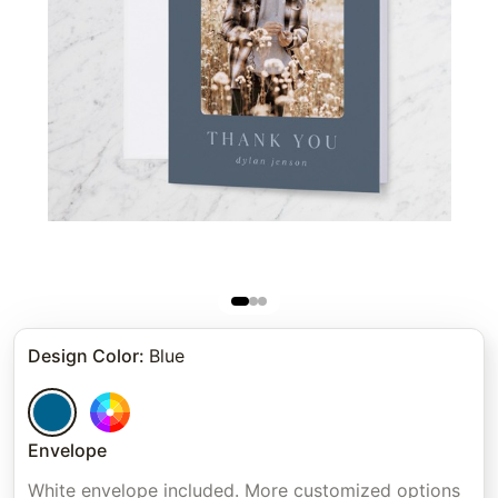
Design Color
:
Blue
Envelope
White envelope included. More customized options