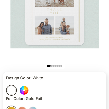
Design Color
:
White
Foil Color
:
Gold Foil