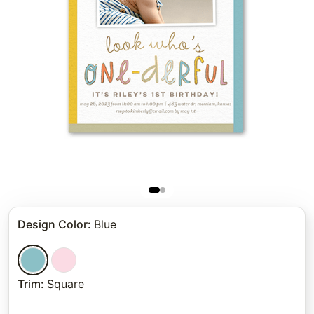
Design Color
:
Blue
Trim
:
Square