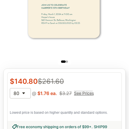
$
140.80
$
261.60
80
@
$
1.76
ea.
$
3.27
See Prices
Lowest price is based on higher quantity and standard options.
Free economy shipping on orders of $99+
.
SHIP99