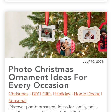
JULY 10, 2026
Photo Christmas
Ornament Ideas For
Every Occasion
Christmas
|
DIY
|
Gifts
|
Holiday
|
Home Decor
|
Seasonal
Discover photo ornament ideas for family, pets,