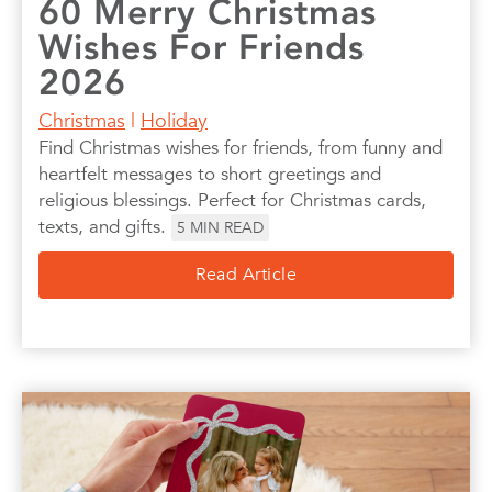
60 Merry Christmas
Wishes For Friends
2026
Christmas
|
Holiday
Find Christmas wishes for friends, from funny and
heartfelt messages to short greetings and
religious blessings. Perfect for Christmas cards,
texts, and gifts.
5
MIN READ
Read Article