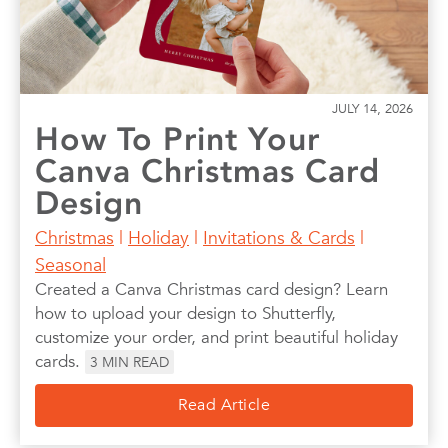
JULY 14, 2026
How To Print Your
Canva Christmas Card
Design
Christmas
|
Holiday
|
Invitations & Cards
|
Seasonal
Created a Canva Christmas card design? Learn
how to upload your design to Shutterfly,
customize your order, and print beautiful holiday
cards.
3
MIN READ
Read Article