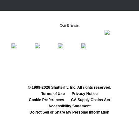
Our Brands:
© 1999-2026 Shutterfly, Inc. All rights reserved.
Terms of Use
Privacy Notice
Cookie Preferences
CA Supply Chains Act
Accessibility Statement
Do Not Sell or Share My Personal Information