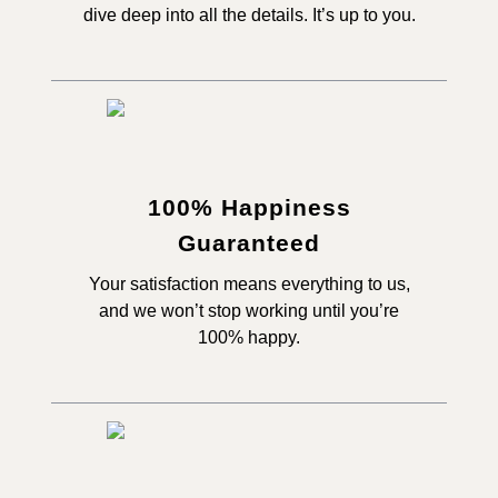
dive deep into all the details. It’s up to you.
100% Happiness
Guaranteed
Your satisfaction means everything to us,
and we won’t stop working until you’re
100% happy.