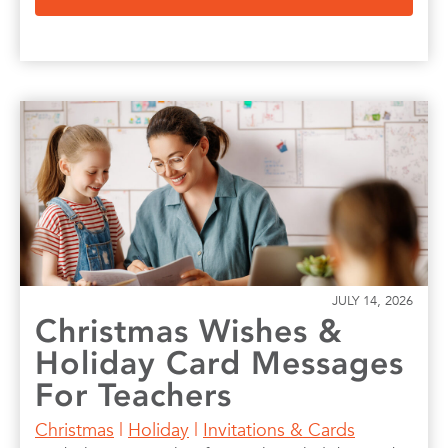
JULY 14, 2026
Christmas Wishes &
Holiday Card Messages
For Teachers
Christmas
|
Holiday
|
Invitations & Cards