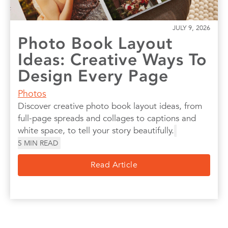
JULY 9, 2026
Photo Book Layout
Ideas: Creative Ways To
Design Every Page
Photos
Discover creative photo book layout ideas, from
full-page spreads and collages to captions and
white space, to tell your story beautifully.
5
MIN READ
Read Article