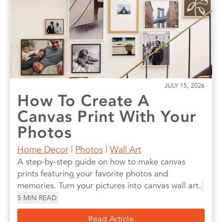
Photo Books
Photo Prints
Photos
Quotes
Wall Art
Wedding
JULY 15, 2026
How To Create A
Canvas Print With Your
Photos
Home Decor
|
Photos
|
Wall Art
A step-by-step guide on how to make canvas
prints featuring your favorite photos and
memories. Turn your pictures into canvas wall art.
5
MIN READ
Read Article