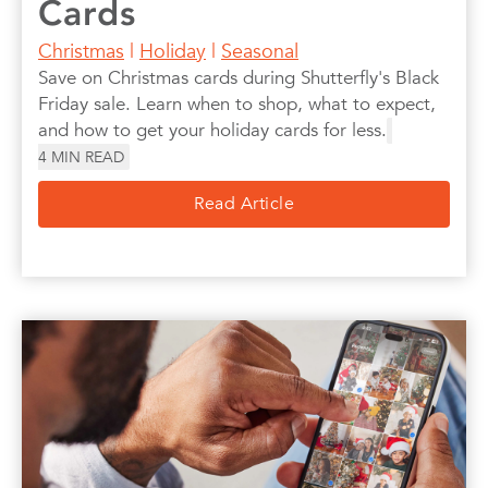
Cards
Christmas
|
Holiday
|
Seasonal
Save on Christmas cards during Shutterfly's Black
Friday sale. Learn when to shop, what to expect,
and how to get your holiday cards for less.
4
MIN READ
Read Article