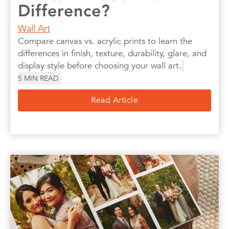
Difference?
Wall Art
Compare canvas vs. acrylic prints to learn the
differences in finish, texture, durability, glare, and
display style before choosing your wall art.
5
MIN READ
Read Article