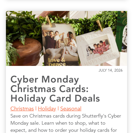
JULY 14, 2026
Cyber Monday
Christmas Cards:
Holiday Card Deals
Christmas
|
Holiday
|
Seasonal
Save on Christmas cards during Shutterfly's Cyber
Monday sale. Learn when to shop, what to
expect, and how to order your holiday cards for