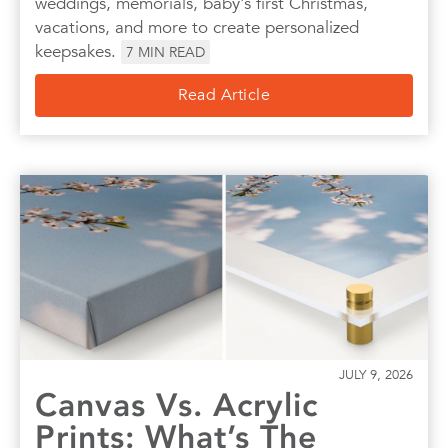
weddings, memorials, baby's first Christmas,
vacations, and more to create personalized
keepsakes.
7
MIN READ
Read Article
JULY 9, 2026
Canvas Vs. Acrylic
Prints: What’s The