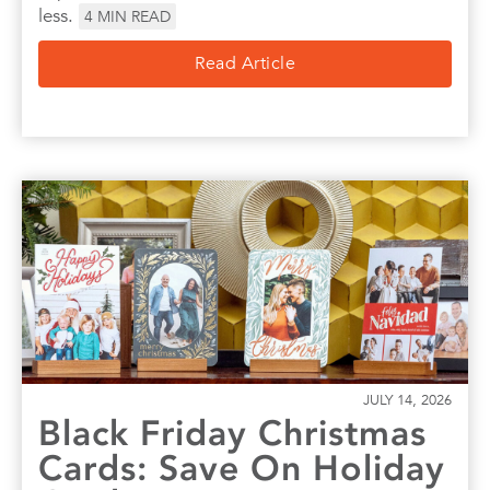
less.
4
MIN READ
Read Article
JULY 14, 2026
Black Friday Christmas
Cards: Save On Holiday