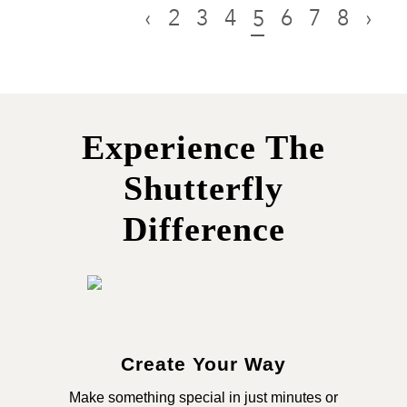
‹
2
3
4
6
7
8
›
5
Experience The
Shutterfly
Difference
Create Your Way
Make something special in just minutes or