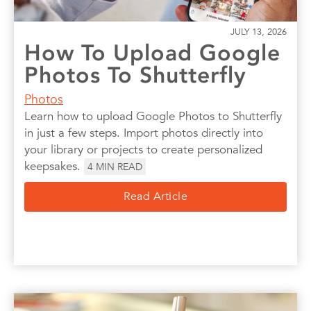
JULY 13, 2026
How To Upload Google
Photos To Shutterfly
Photos
Learn how to upload Google Photos to Shutterfly
in just a few steps. Import photos directly into
your library or projects to create personalized
keepsakes.
4
MIN READ
Read Article