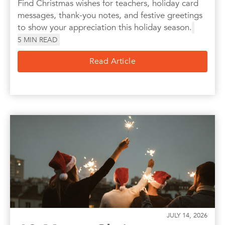
Find Christmas wishes for teachers, holiday card
messages, thank-you notes, and festive greetings
to show your appreciation this holiday season.
5
MIN READ
Read Article
JULY 14, 2026