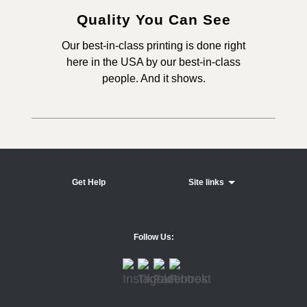
Quality You Can See
Our best-in-class printing is done right
here in the USA by our best-in-class
people. And it shows.
Get Help
Site links
Follow Us: