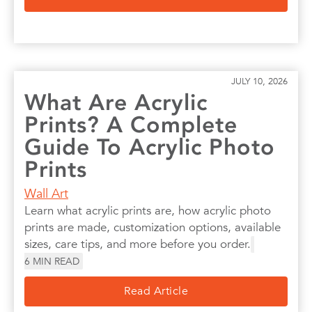
JULY 10, 2026
What Are Acrylic
Prints? A Complete
Guide To Acrylic Photo
Prints
Wall Art
Learn what acrylic prints are, how acrylic photo
prints are made, customization options, available
sizes, care tips, and more before you order.
6
MIN READ
Read Article