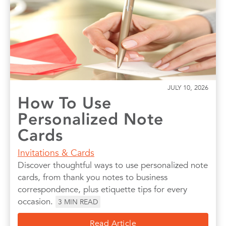
JULY 10, 2026
How To Use
Personalized Note
Cards
Invitations & Cards
Discover thoughtful ways to use personalized note
cards, from thank you notes to business
correspondence, plus etiquette tips for every
occasion.
3
MIN READ
Read Article